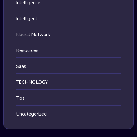
Intelligence
Intelligent
Neural Network
Resources
Saas
TECHNOLOGY
Tips
Uncategorized