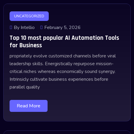
UNCATEGORIZED
By Intellio
February 5, 2026
Top 10 most popular AI Automation Tools
for Business
propriately evolve customized channels before viral
leadership skills. Energistically repurpose mission-
critical niches whereas economically sound synergy.
Intrinsicly cultivate business experiences before
parallel quality
Read More