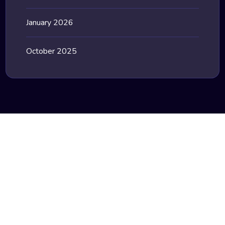
January 2026
October 2025
Stay Update with our