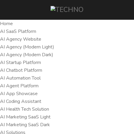
Home
AI SaaS Platform
AI Agency Website
AI Agency (Modern Light)
AI Agency (Modern Dark)
AI Startup Platform
AI Chatbot Platform
AI Automation Tool
AI Agent Platform
AI App Showcase
AI Coding Assistant
AI Health Tech Solution
AI Marketing SaaS Light
AI Marketing SaaS Dark
AI Solutions