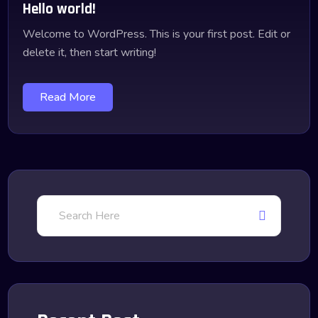
Hello world!
Welcome to WordPress. This is your first post. Edit or
delete it, then start writing!
Read More