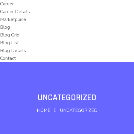
Career
Career Details
Marketplace
Blog
Blog Grid
Blog List
Blog Details
Contact
UNCATEGORIZED
HOME
UNCATEGORIZED