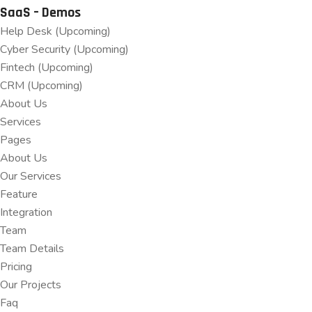
SaaS – Demos
Help Desk (Upcoming)
Cyber Security (Upcoming)
Fintech (Upcoming)
CRM (Upcoming)
About Us
Services
Pages
About Us
Our Services
Feature
Integration
Team
Team Details
Pricing
Our Projects
Faq