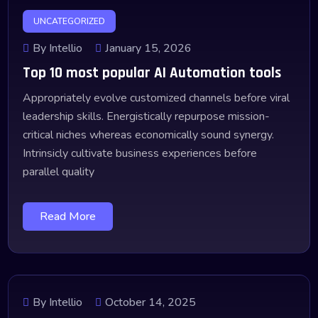
UNCATEGORIZED
By Intellio
January 15, 2026
Top 10 most popular AI Automation tools
Appropriately evolve customized channels before viral
leadership skills. Energistically repurpose mission-
critical niches whereas economically sound synergy.
Intrinsicly cultivate business experiences before
parallel quality
Read More
By Intellio
October 14, 2025