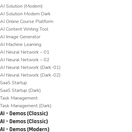
AI Solution (Modern)
AI Solution Modern Dark
AI Online Course Platform
AI Content Writing Tool
AI Image Generator
AI Machine Learning
AI Neural Network – 01
AI Neural Network – 02
AI Neural Network (Dark-01)
AI Neural Network (Dark-02)
SaaS Startup
SaaS Startup (Dark)
Task Management
Task Management (Dark)
AI – Demos (Classic)
AI – Demos (Classic)
AI – Demos (Modern)