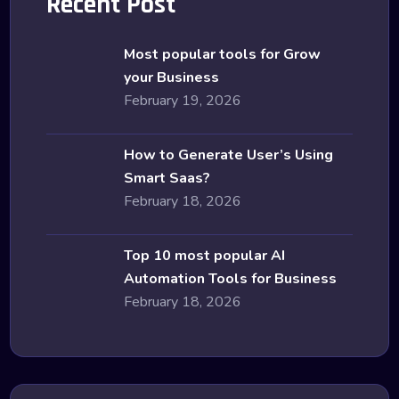
Recent Post
Most popular tools for Grow
your Business
February 19, 2026
How to Generate User’s Using
Smart Saas?
February 18, 2026
Top 10 most popular AI
Automation Tools for Business
February 18, 2026