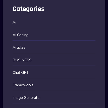
Categories
Ai
Ai Coding
Articles
BUSINESS
Chat GPT
Frameworks
Image Generator