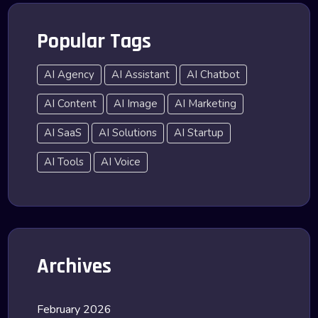
Popular Tags
AI Agency
AI Assistant
AI Chatbot
AI Content
AI Image
AI Marketing
AI SaaS
AI Solutions
AI Startup
AI Tools
AI Voice
Archives
February 2026