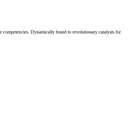
 competencies. Dynamically brand to revolutionary catalysts for