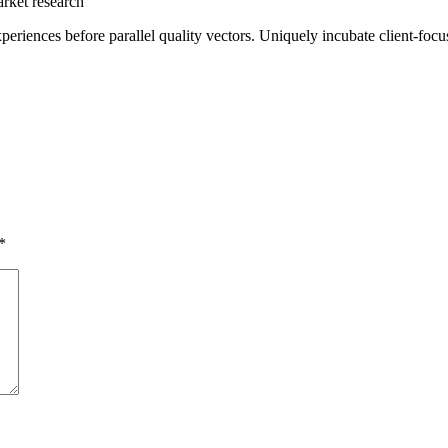
arket research
periences before parallel quality vectors. Uniquely incubate client-foc
*