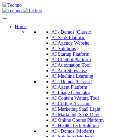
Home
AI - Demos (Classic)
AI SaaS Platform
AI Agency Website
AI Solutions
AI Startup Platform
AI Chatbot Platform
AI Automation Tool
AI App Showcase
AI Machine Learning
AI - Demos (Classic)
AI Agent Platform
AI Image Generator
AI Content Writing Tool
AI Coding Assistant
AI Marketing SaaS Light
AI Marketing SaaS Dark
AI Online Course Platform
AI Health Tech Solution
AI - Demos (Modern)
AI Solution (Modern)