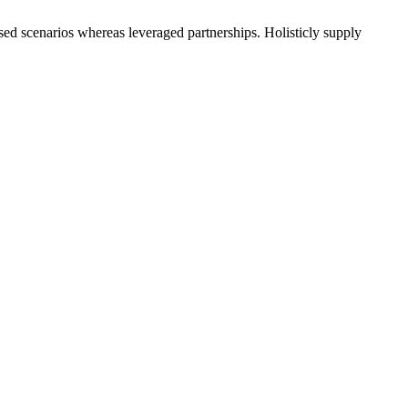
used scenarios whereas leveraged partnerships. Holisticly supply