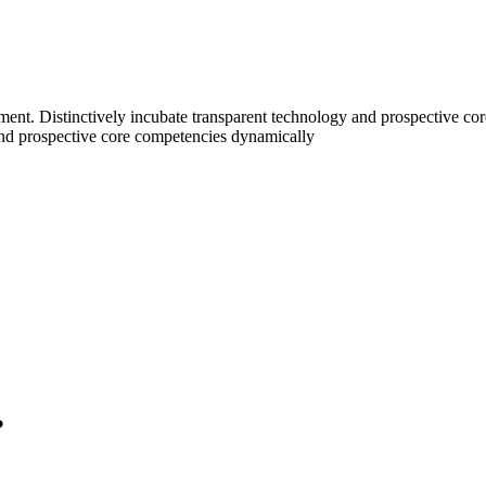
nt. Distinctively incubate transparent technology and prospective core
nd prospective core competencies dynamically
?