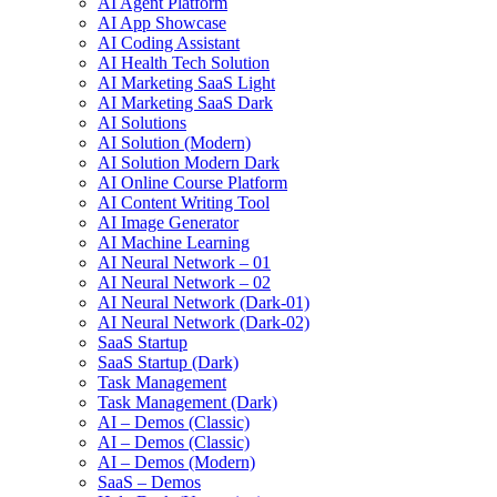
AI Agent Platform
AI App Showcase
AI Coding Assistant
AI Health Tech Solution
AI Marketing SaaS Light
AI Marketing SaaS Dark
AI Solutions
AI Solution (Modern)
AI Solution Modern Dark
AI Online Course Platform
AI Content Writing Tool
AI Image Generator
AI Machine Learning
AI Neural Network – 01
AI Neural Network – 02
AI Neural Network (Dark-01)
AI Neural Network (Dark-02)
SaaS Startup
SaaS Startup (Dark)
Task Management
Task Management (Dark)
AI – Demos (Classic)
AI – Demos (Classic)
AI – Demos (Modern)
SaaS – Demos