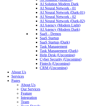
AI Solution Modern Dark
AI Neural Network - 01
AI Neural Network (Dark-01)
AI Neural Network - 02
AI Neural Network (Dark-02)
AI Agency (Modern Light)
AI Agency (Modern Dark)
SaaS - Demos
SaaS Startup
SaaS Startup (Dark)
Task Management
Task Management (Dark)
Help Desk (Upcoming)
Cyber Security (Upcoming)
Fintech (Upcoming)
CRM (Upcoming)
About Us
Services
Pages
About Us
Our Services
Feature
Integration
Team