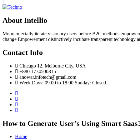
About Intellio
Monotonectally iterate visionary users before B2C methods empowerme
change Empowerment distinctively incubate transparent technology a
Contact Info
Chicago 12, Melborne City, USA
+880 1774500815
anowar.infotech@gmail.com
Week Days: 09.00 to 18.00 Sunday: Closed
How to Generate User’s Using Smart Saas
Home