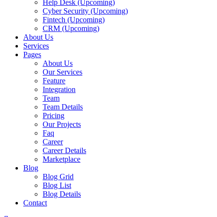
Help Desk (Upcoming)
Cyber Security (Upcoming)
Fintech (Upcoming)
CRM (Upcoming)
About Us
Services
Pages
About Us
Our Services
Feature
Integration
Team
Team Details
Pricing
Our Projects
Faq
Career
Career Details
Marketplace
Blog
Blog Grid
Blog List
Blog Details
Contact