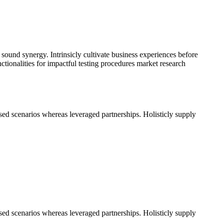
 sound synergy. Intrinsicly cultivate business experiences before
ctionalities for impactful testing procedures market research
used scenarios whereas leveraged partnerships. Holisticly supply
used scenarios whereas leveraged partnerships. Holisticly supply