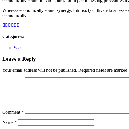
economically sound functionalities for impactful testing procedures m
Whereas economically sound synergy. Intrinsicly cultivate business ex
economically
Categories:
Saas
Leave a Reply
Your email address will not be published.
Required fields are marked
Comment
*
Name
*