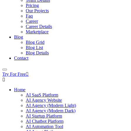
Team Details
Pricing
Our Projects
Faq
Career
Career Details
Marketplace
Blog
Blog Grid
Blog List
Blog Details
Contact
Try For Free
Home
AI SaaS Platform
AI Agency Website
AI Agency (Modern Light)
AI Agency (Modern Dark)
AI Startup Platform
AI Chatbot Platform
AI Automation Tool