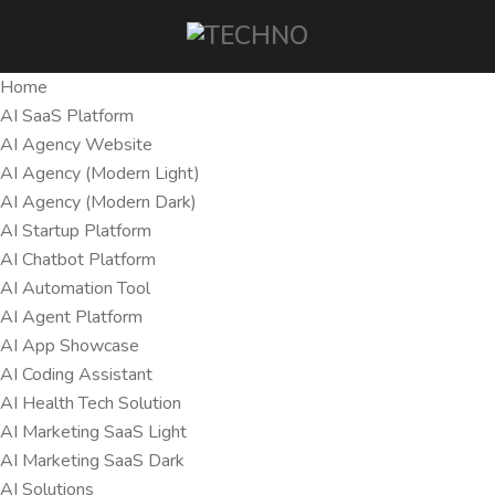
Home
AI SaaS Platform
AI Agency Website
AI Agency (Modern Light)
AI Agency (Modern Dark)
AI Startup Platform
AI Chatbot Platform
AI Automation Tool
AI Agent Platform
AI App Showcase
AI Coding Assistant
AI Health Tech Solution
AI Marketing SaaS Light
AI Marketing SaaS Dark
AI Solutions