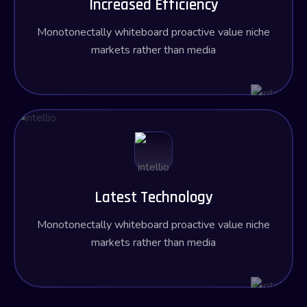
Increased Efficiency
Monotonectally whiteboard proactive value niche
markets rather than media
Latest Technology
Monotonectally whiteboard proactive value niche
markets rather than media