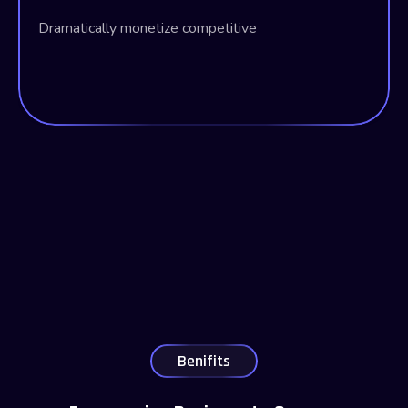
Dramatically monetize competitive
Benifits