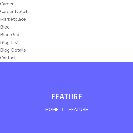
Career
Career Details
Marketplace
Blog
Blog Grid
Blog List
Blog Details
Contact
FEATURE
HOME
FEATURE