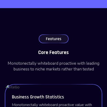
Features
Core Features
Monotonectally whiteboard proactive with leading
business to niche markets rather than tested
Business Growth Statistics
Monotonectally whiteboard proactive value with