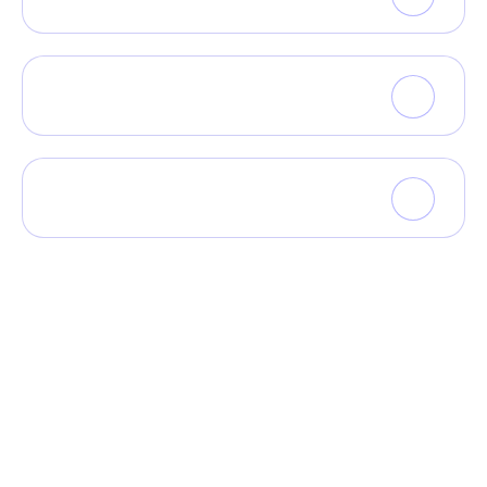
What kinds of tools do you have?
What kinds of tools do you have?