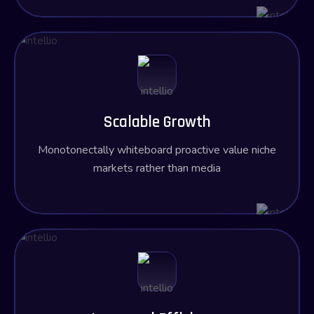
Scalable Growth
Monotonectally whiteboard proactive value niche
markets rather than media