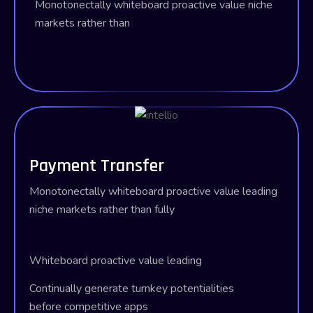
Monotonectally whiteboard proactive value
niche
markets rather than
Payment Transfer
Monotonectally whiteboard proactive value leading
niche markets rather than fully
Whiteboard proactive value leading
Continually generate turnkey potentialities
before competitive apps