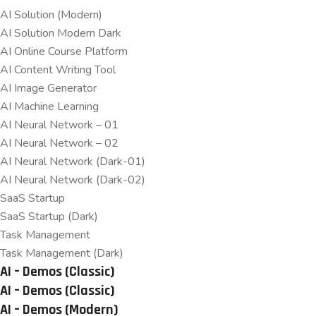
AI Solution (Modern)
AI Solution Modern Dark
AI Online Course Platform
AI Content Writing Tool
AI Image Generator
AI Machine Learning
AI Neural Network – 01
AI Neural Network – 02
AI Neural Network (Dark-01)
AI Neural Network (Dark-02)
SaaS Startup
SaaS Startup (Dark)
Task Management
Task Management (Dark)
AI – Demos (Classic)
AI – Demos (Classic)
AI – Demos (Modern)