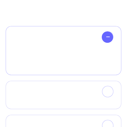
How can AI benefit my business?
Monotonectally whiteboard proactive value
with leading niche markets rather than fully
tested results
Do I need coding skills to use your AI
platform?
Can I use AI my existing software?