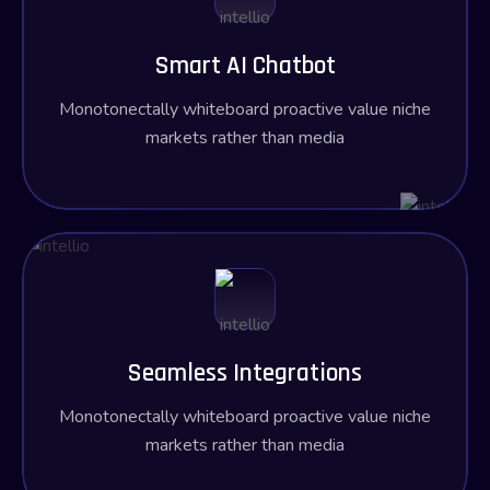
Smart AI Chatbot
Monotonectally whiteboard proactive value niche
markets rather than media
Seamless Integrations
Monotonectally whiteboard proactive value niche
markets rather than media