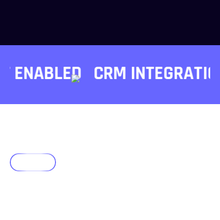
 ENABLED
CRM INTEGRATIONS
Faqs
Frequently Asked Questions
Guide Your AI
Journey