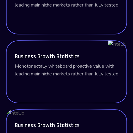
leading main
niche markets rather than fully tested
Business Growth Statistics
Monotonectally whiteboard proactive value with
leading main
niche markets rather than fully tested
Business Growth Statistics