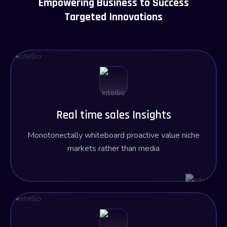
Empowering Business to Success
Targeted Innovations
Real time sales Insights
Monotonectally whiteboard proactive value niche
markets rather than media