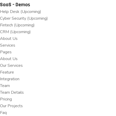
SaaS – Demos
Help Desk (Upcoming)
Cyber Security (Upcoming)
Fintech (Upcoming)
CRM (Upcoming)
About Us
Services
Pages
About Us
Our Services
Feature
Integration
Team
Team Details
Pricing
Our Projects
Faq