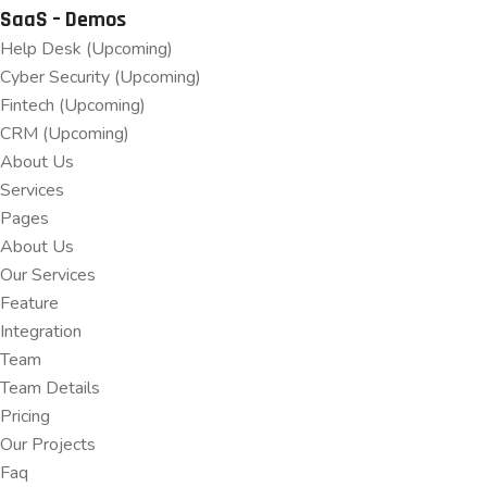
SaaS – Demos
Help Desk (Upcoming)
Cyber Security (Upcoming)
Fintech (Upcoming)
CRM (Upcoming)
About Us
Services
Pages
About Us
Our Services
Feature
Integration
Team
Team Details
Pricing
Our Projects
Faq