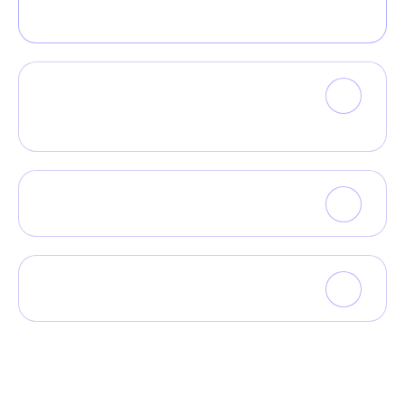
tested results
Do I need coding skills to use your AI
platform?
Can I use AI my existing software?
What kinds of tools do you have?