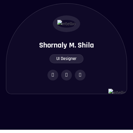
Shornaly M. Shila
UI Designer