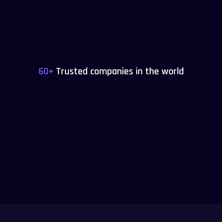
60+
Trusted companies in the world