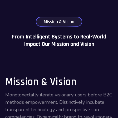
Mission & Vision
From Intelligent Systems to Real-World
Impact Our Mission and Vision
Mission & Vision
Monotonectally iterate visionary users before B2C
methods empowerment. Distinctively incubate
transparent technology and prospective core
competencies. Dynamically brand to revolutionary