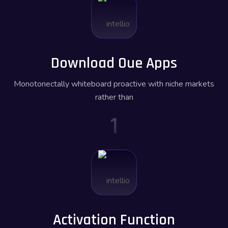
Download Oue Apps
Monotonectally whiteboard proactive with niche markets
rather than
1
Activation Function