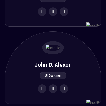
John D. Alexon
UI Designer