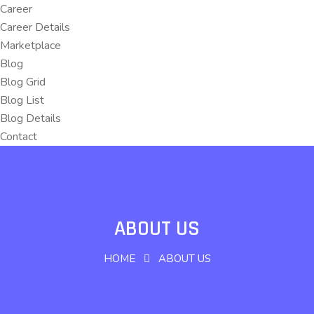
Career
Career Details
Marketplace
Blog
Blog Grid
Blog List
Blog Details
Contact
ABOUT US
HOME
ABOUT US