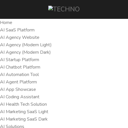
Home
AI SaaS Platform
AI Agency Website
AI Agency (Modern Light)
AI Agency (Modern Dark)
AI Startup Platform
AI Chatbot Platform
AI Automation Tool
AI Agent Platform
AI App Showcase
AI Coding Assistant
AI Health Tech Solution
AI Marketing SaaS Light
AI Marketing SaaS Dark
AI Solutions