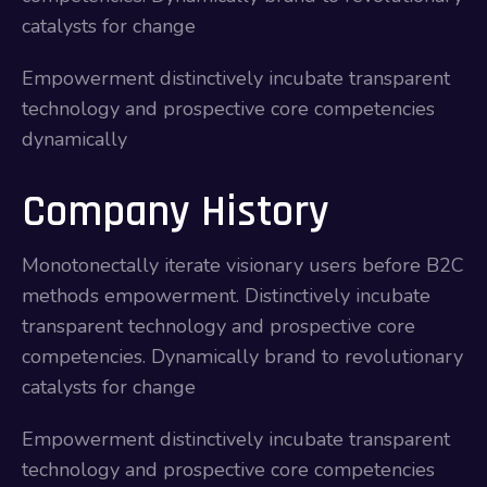
catalysts for change
Empowerment distinctively incubate transparent
technology and prospective core competencies
dynamically
Company History
Monotonectally iterate visionary users before B2C
methods empowerment. Distinctively incubate
transparent technology and prospective core
competencies. Dynamically brand to revolutionary
catalysts for change
Empowerment distinctively incubate transparent
technology and prospective core competencies