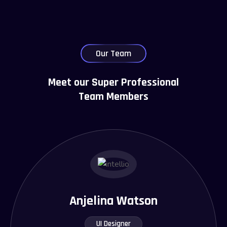
Our Team
Meet our Super Professional
Team Members
Anjelina Watson
UI Designer