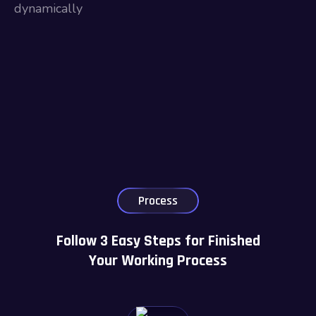
dynamically
Process
Follow 3 Easy Steps for Finished
Your Working Process