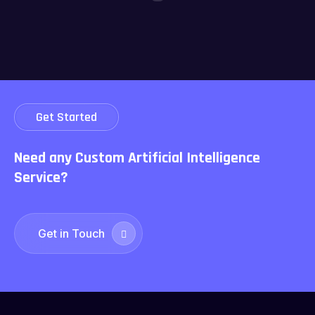
Get Started
Need any Custom Artificial
Intelligence
Service?
Get in Touch