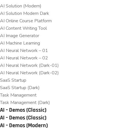
AI Solution (Modern)
AI Solution Modern Dark
AI Online Course Platform
AI Content Writing Tool
AI Image Generator
AI Machine Learning
AI Neural Network – 01
AI Neural Network – 02
AI Neural Network (Dark-01)
AI Neural Network (Dark-02)
SaaS Startup
SaaS Startup (Dark)
Task Management
Task Management (Dark)
AI – Demos (Classic)
AI – Demos (Classic)
AI – Demos (Modern)