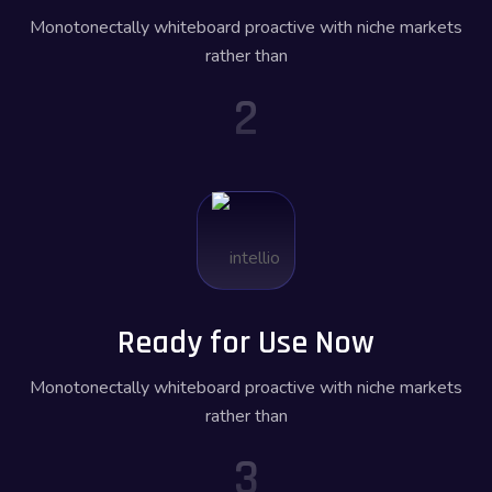
Monotonectally whiteboard proactive with niche markets
rather than
2
Ready for Use Now
Monotonectally whiteboard proactive with niche markets
rather than
3