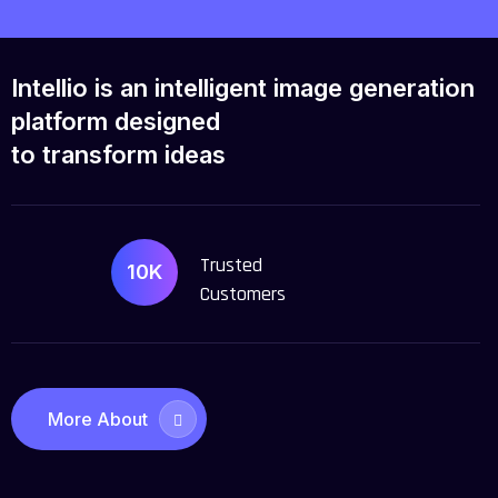
Intellio is an intelligent image
generation
platform designed
to transform ideas
Trusted
10K
Customers
More About