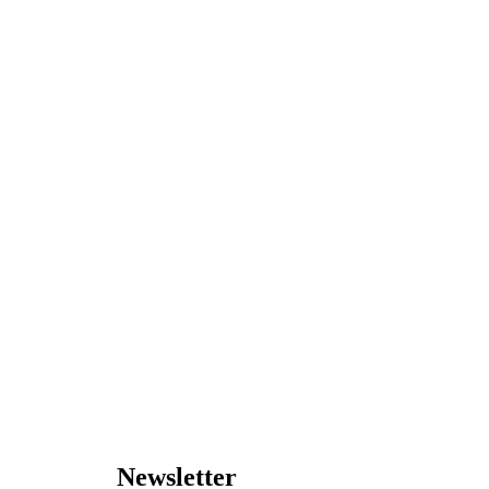
Newsletter