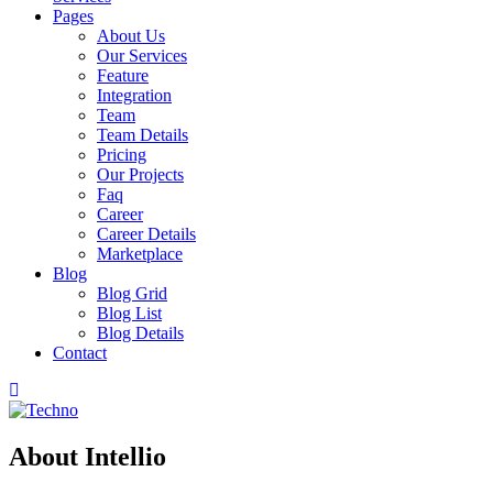
Pages
About Us
Our Services
Feature
Integration
Team
Team Details
Pricing
Our Projects
Faq
Career
Career Details
Marketplace
Blog
Blog Grid
Blog List
Blog Details
Contact
About Intellio