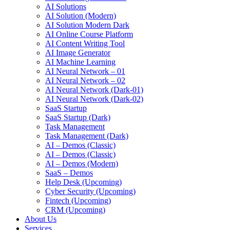
AI Solutions
AI Solution (Modern)
AI Solution Modern Dark
AI Online Course Platform
AI Content Writing Tool
AI Image Generator
AI Machine Learning
AI Neural Network – 01
AI Neural Network – 02
AI Neural Network (Dark-01)
AI Neural Network (Dark-02)
SaaS Startup
SaaS Startup (Dark)
Task Management
Task Management (Dark)
AI – Demos (Classic)
AI – Demos (Classic)
AI – Demos (Modern)
SaaS – Demos
Help Desk (Upcoming)
Cyber Security (Upcoming)
Fintech (Upcoming)
CRM (Upcoming)
About Us
Services