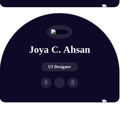
Joya C. Ahsan
UI Designer