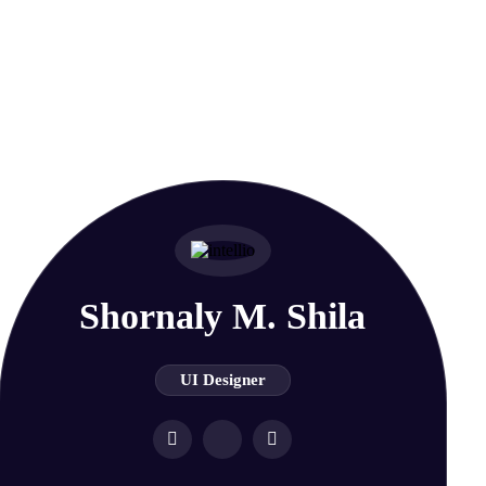
Shornaly M. Shila
UI Designer