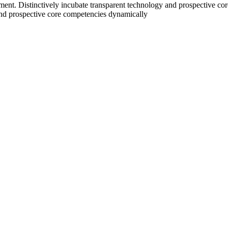
nt. Distinctively incubate transparent technology and prospective core
nd prospective core competencies dynamically