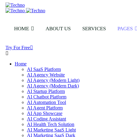
HOME
ABOUT US
SERVICES
PAGES
Try For Free
Home
AI SaaS Platform
AI Agency Website
AI Agency (Modern Light)
AI Agency (Modern Dark)
AI Startup Platform
AI Chatbot Platform
AI Automation Tool
AI Agent Platform
AI App Showcase
AI Coding Assistant
AI Health Tech Solution
AI Marketing SaaS Light
AI Marketing SaaS Dark