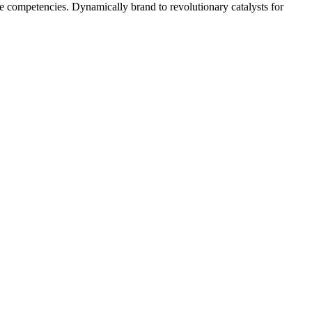
 competencies. Dynamically brand to revolutionary catalysts for