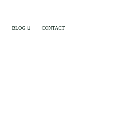
BLOG
CONTACT