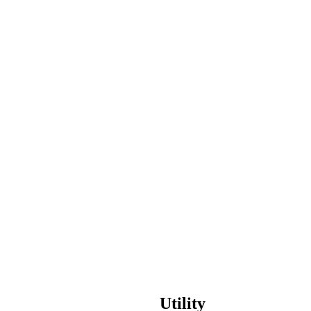
usiness
 to Next
Utility