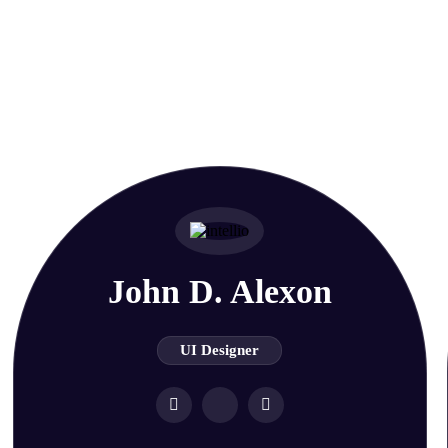
fessional
John D. Alexon
UI Designer