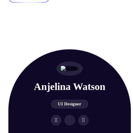
Meet our Super Pro
Team Members
Anjelina Watson
UI Designer