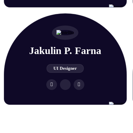
Jakulin P. Farna
UI Designer