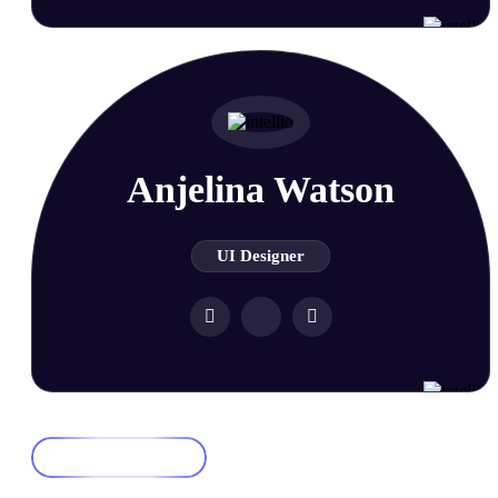
Anjelina Watson
UI Designer
Join Us Now