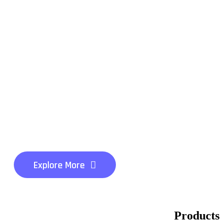
Impowering Your B
Grow
Smart AI Solutions
level
Innovation Success
Explore More
Products