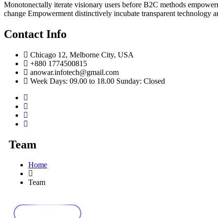
Monotonectally iterate visionary users before B2C methods empowerme
change Empowerment distinctively incubate transparent technology a
Contact Info
Chicago 12, Melborne City, USA
+880 1774500815
anowar.infotech@gmail.com
Week Days: 09.00 to 18.00 Sunday: Closed
Team
Home
Team
Our Team