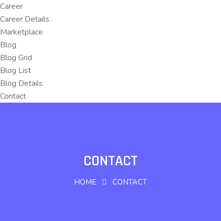
Career
Career Details
Marketplace
Blog
Blog Grid
Blog List
Blog Details
Contact
CONTACT
HOME
CONTACT