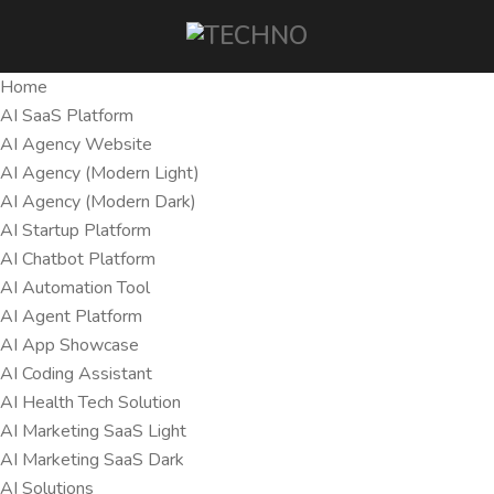
Home
AI SaaS Platform
AI Agency Website
AI Agency (Modern Light)
AI Agency (Modern Dark)
AI Startup Platform
AI Chatbot Platform
AI Automation Tool
AI Agent Platform
AI App Showcase
AI Coding Assistant
AI Health Tech Solution
AI Marketing SaaS Light
AI Marketing SaaS Dark
AI Solutions