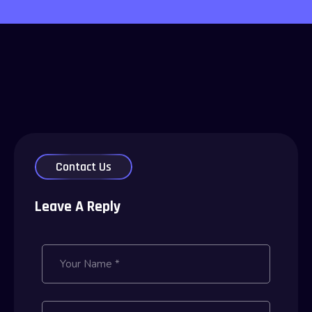
Contact Us
Leave A Reply