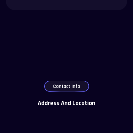
Contact Info
Address And Location