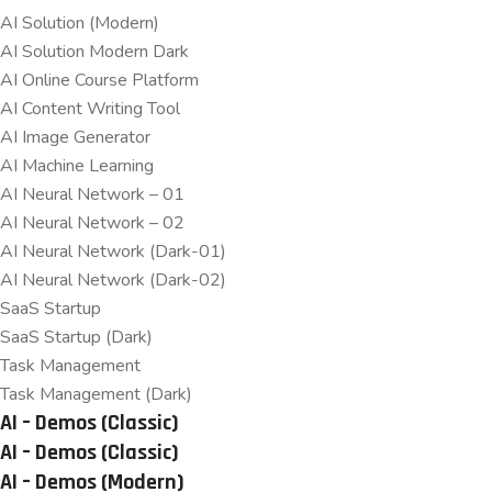
AI Solution (Modern)
AI Solution Modern Dark
AI Online Course Platform
AI Content Writing Tool
AI Image Generator
AI Machine Learning
AI Neural Network – 01
AI Neural Network – 02
AI Neural Network (Dark-01)
AI Neural Network (Dark-02)
SaaS Startup
SaaS Startup (Dark)
Task Management
Task Management (Dark)
AI – Demos (Classic)
AI – Demos (Classic)
AI – Demos (Modern)