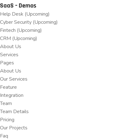
SaaS – Demos
Help Desk (Upcoming)
Cyber Security (Upcoming)
Fintech (Upcoming)
CRM (Upcoming)
About Us
Services
Pages
About Us
Our Services
Feature
Integration
Team
Team Details
Pricing
Our Projects
Faq