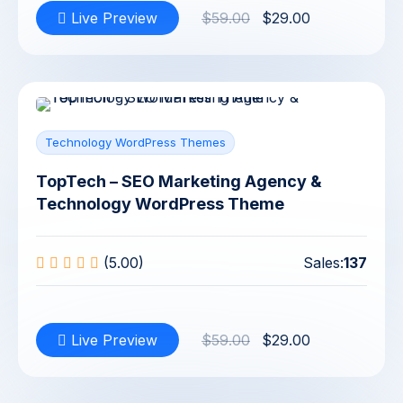
Live Preview
$59.00
$29.00
Technology WordPress Themes
TopTech – SEO Marketing Agency &
Technology WordPress Theme
(5.00)
Sales:
137
Live Preview
$59.00
$29.00