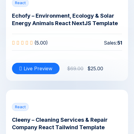
React
Echofy – Environment, Ecology & Solar
Energy Animals React NextJS Template
(5.00)
Sales:
51
Live Preview
$69.00
$25.00
React
Cleeny – Cleaning Services & Repair
Company React Tailwind Template