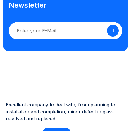
Newsletter
Excellent company to deal with, from planning to
installation and completion, minor defect in glass
resolved and replaced