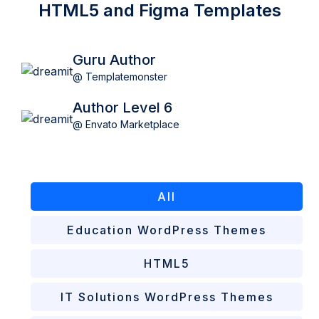
HTML5 and Figma Templates
Guru Author
@ Templatemonster
Author Level 6
@ Envato Marketplace
All
Education WordPress Themes
HTML5
IT Solutions WordPress Themes