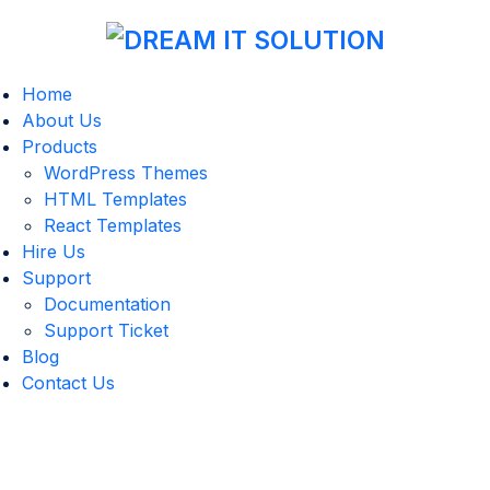
Home
About Us
Products
WordPress Themes
HTML Templates
React Templates
Hire Us
Support
Documentation
Support Ticket
Blog
Contact Us