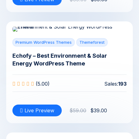
Premium WordPress Themes
Themeforest
Echofy – Best Environment & Solar
Energy WordPress Theme
(5.00)
Sales:
193
Live Preview
$59.00
$39.00