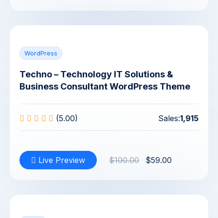
WordPress
Techno – Technology IT Solutions &
Business Consultant WordPress Theme
(5.00)
Sales:
1,915
Live Preview
$100.00
$59.00