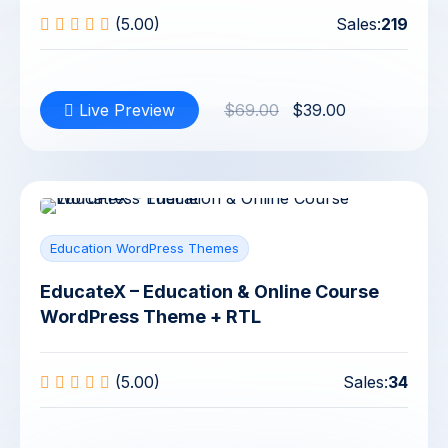
(5.00)
Sales:
219
Live Preview
$69.00
$39.00
Education WordPress Themes
EducateX – Education & Online Course
WordPress Theme + RTL
(5.00)
Sales:
34