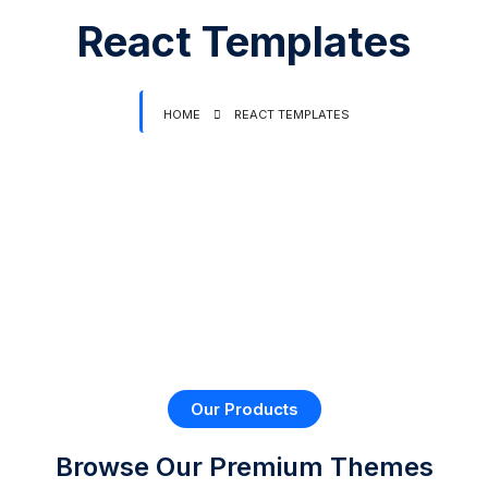
React Templates
HOME
REACT TEMPLATES
Our Products
Browse Our Premium
Themes