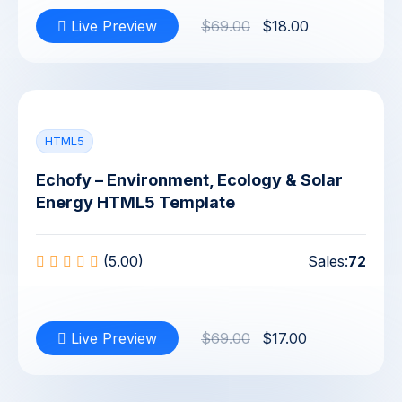
Live Preview
$69.00
$18.00
HTML5
Echofy – Environment, Ecology & Solar
Energy HTML5 Template
(5.00)
Sales:
72
Live Preview
$69.00
$17.00