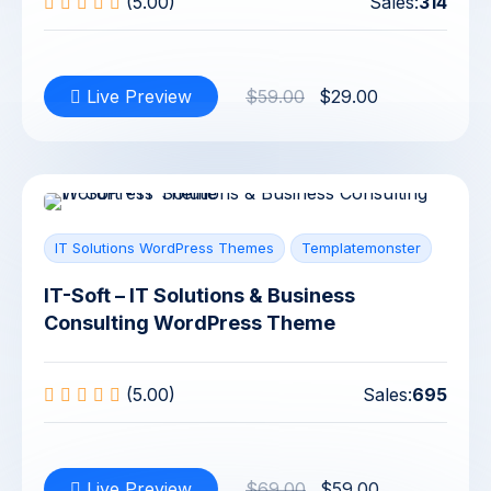
(5.00)
Sales:
314
Live Preview
$59.00
$29.00
IT Solutions WordPress Themes
Templatemonster
IT-Soft – IT Solutions & Business
Consulting WordPress Theme
(5.00)
Sales:
695
Live Preview
$69.00
$59.00