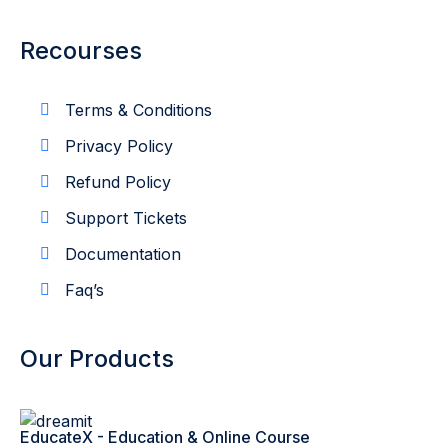
Recourses
Terms & Conditions
Privacy Policy
Refund Policy
Support Tickets
Documentation
Faq’s
Our Products
EducateX - Education & Online Course