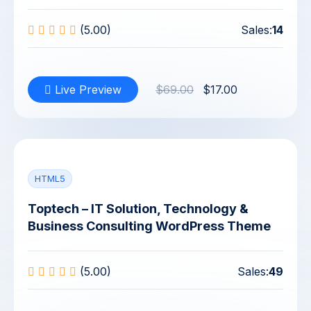
(5.00)
Sales:
14
Live Preview
$69.00
$17.00
HTML5
Toptech – IT Solution, Technology &
Business Consulting WordPress Theme
(5.00)
Sales:
49