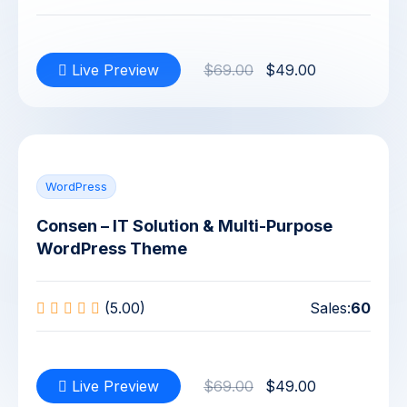
Live Preview
$69.00
$49.00
WordPress
Consen – IT Solution & Multi-Purpose
WordPress Theme
(5.00)
Sales:
60
Live Preview
$69.00
$49.00