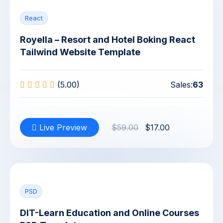
React
Royella – Resort and Hotel Boking React
Tailwind Website Template
(5.00)
Sales:
63
Live Preview
$59.00
$17.00
PSD
DIT-Learn Education and Online Courses