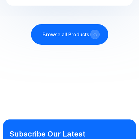
Browse all Products
Subscribe Our Latest