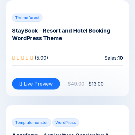
Themeforest
StayBook – Resort and Hotel Booking
WordPress Theme
(5.00)
Sales:
10
Live Preview
$49.00
$13.00
Templatemonster
WordPress