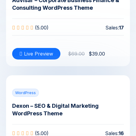
Advisar – Corporate Business Finance &
Consulting WordPress Theme
(5.00)
Sales:
17
Live Preview
$69.00
$39.00
WordPress
Dexon – SEO & Digital Marketing
WordPress Theme
(5.00)
Sales:
16