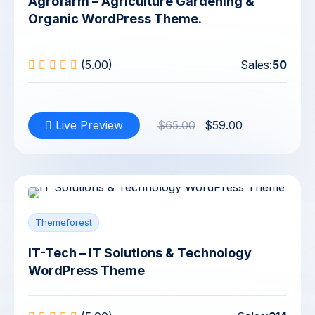
Agrofarm – Agriculture Gardening &
Organic WordPress Theme.
(5.00)
Sales:
50
Live Preview
$65.00
$59.00
Themeforest
IT-Tech – IT Solutions & Technology
WordPress Theme