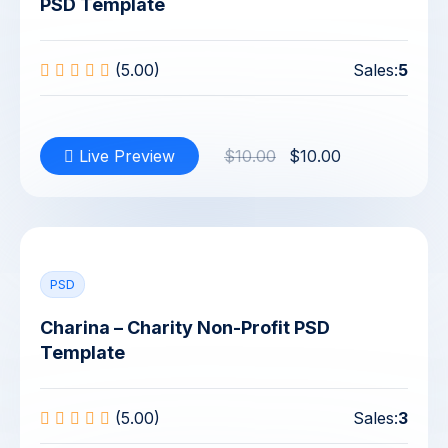
PSD Template
(5.00)
Sales:
5
Live Preview
$10.00
$10.00
PSD
Charina – Charity Non-Profit PSD
Template
(5.00)
Sales:
3