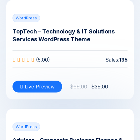
WordPress
TopTech – Technology & IT Solutions
Services WordPress Theme
(5.00)
Sales:
135
Live Preview
$69.00
$39.00
WordPress