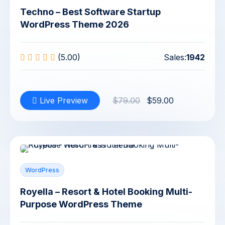
Techno – Best Software Startup
WordPress Theme 2026
(5.00)
Sales:
1942
Live Preview
$79.00
$59.00
WordPress
Royella – Resort & Hotel Booking Multi-
Purpose WordPress Theme