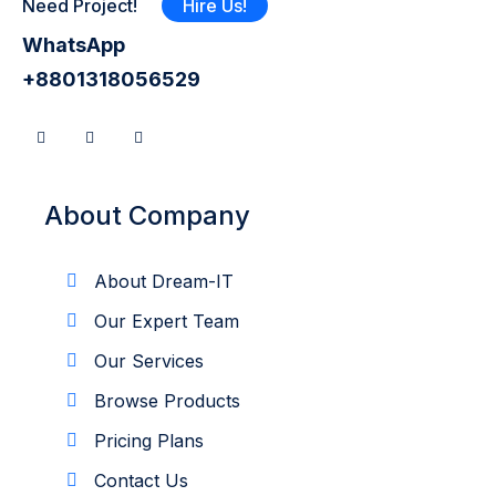
Need Project!
Hire Us!
WhatsApp
+8801318056529
About Company
About Dream-IT
Our Expert Team
Our Services
Browse Products
Pricing Plans
Contact Us