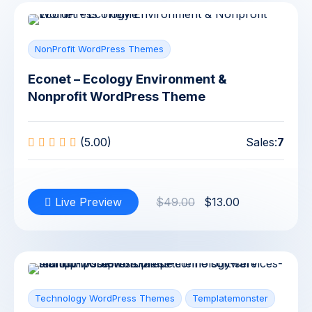
NonProfit WordPress Themes
Econet – Ecology Environment &
Nonprofit WordPress Theme
(5.00)
Sales:
7
Live Preview
$49.00
$13.00
Technology WordPress Themes
Templatemonster