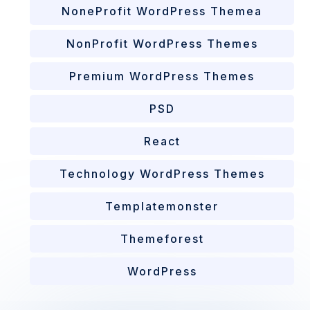
NoneProfit WordPress Themea
NonProfit WordPress Themes
Premium WordPress Themes
PSD
React
Technology WordPress Themes
Templatemonster
Themeforest
WordPress