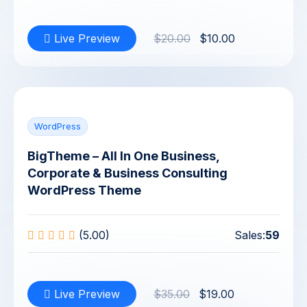
Live Preview
$20.00
$10.00
WordPress
BigTheme – All In One Business,
Corporate & Business Consulting
WordPress Theme
(5.00)
Sales:
59
Live Preview
$35.00
$19.00