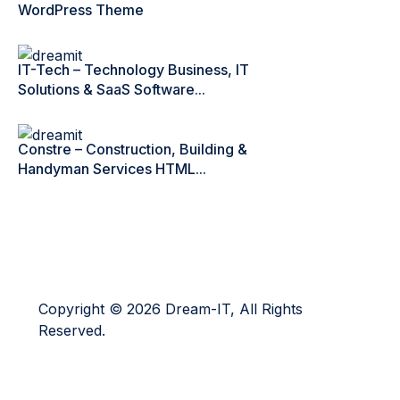
WordPress Theme
IT-Tech – Technology Business, IT
Solutions & SaaS Software...
Constre – Construction, Building &
Handyman Services HTML...
Copyright © 2026 Dream-IT, All Rights
Reserved.