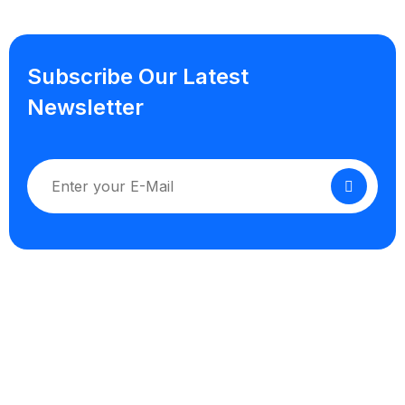
Subscribe Our Latest
Newsletter