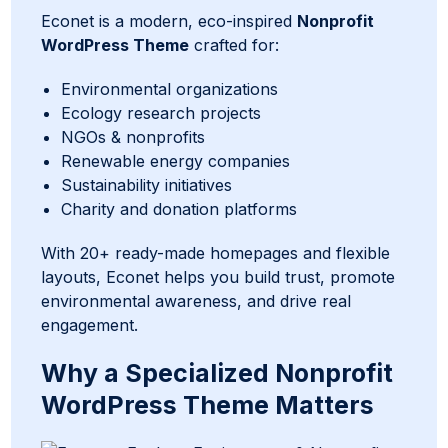
Econet is a modern, eco-inspired
Nonprofit
WordPress Theme
crafted for:
Environmental organizations
Ecology research projects
NGOs & nonprofits
Renewable energy companies
Sustainability initiatives
Charity and donation platforms
With 20+ ready-made homepages and flexible
layouts, Econet helps you build trust, promote
environmental awareness, and drive real
engagement.
Why a Specialized Nonprofit
WordPress Theme Matters