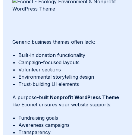
Generic business themes often lack:
Built-in donation functionality
Campaign-focused layouts
Volunteer sections
Environmental storytelling design
Trust-building UI elements
A purpose-built
Nonprofit WordPress Theme
like Econet ensures your website supports:
Fundraising goals
Awareness campaigns
Transparency