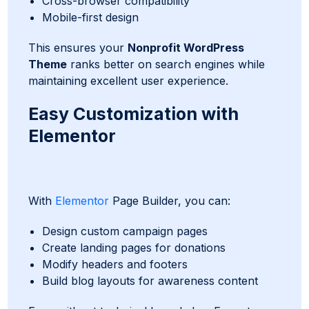
Cross-browser compatibility
Mobile-first design
This ensures your
Nonprofit WordPress
Theme
ranks better on search engines while
maintaining excellent user experience.
Easy Customization with
Elementor
With
Elementor
Page Builder, you can:
Design custom campaign pages
Create landing pages for donations
Modify headers and footers
Build blog layouts for awareness content