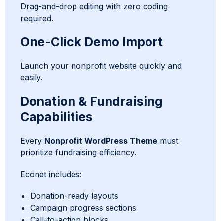
Drag-and-drop editing with zero coding
required.
One-Click Demo Import
Launch your nonprofit website quickly and
easily.
Donation & Fundraising
Capabilities
Every
Nonprofit WordPress Theme
must
prioritize fundraising efficiency.
Econet includes:
Donation-ready layouts
Campaign progress sections
Call-to-action blocks