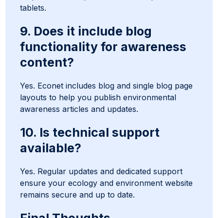
tablets.
9. Does it include blog
functionality for awareness
content?
Yes. Econet includes blog and single blog page
layouts to help you publish environmental
awareness articles and updates.
10. Is technical support
available?
Yes. Regular updates and dedicated support
ensure your ecology and environment website
remains secure and up to date.