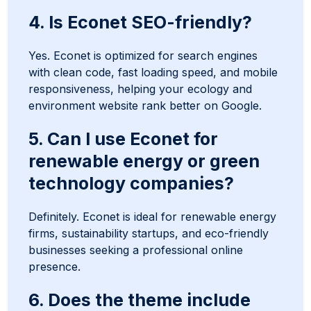
4. Is Econet SEO-friendly?
Yes. Econet is optimized for search engines
with clean code, fast loading speed, and mobile
responsiveness, helping your ecology and
environment website rank better on Google.
5. Can I use Econet for
renewable energy or green
technology companies?
Definitely. Econet is ideal for renewable energy
firms, sustainability startups, and eco-friendly
businesses seeking a professional online
presence.
6. Does the theme include