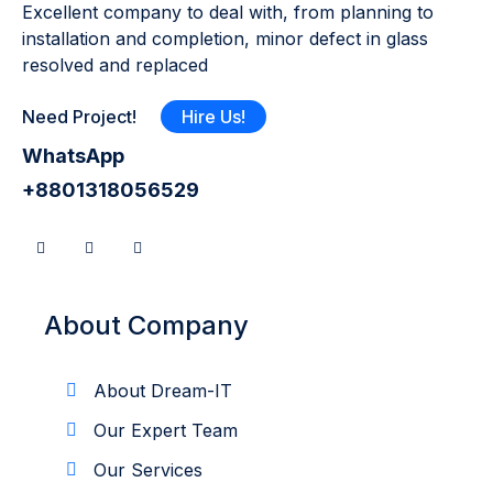
Excellent company to deal with, from planning to
installation and completion, minor defect in glass
resolved and replaced
Need Project!
Hire Us!
WhatsApp
+8801318056529
About Company
About Dream-IT
Our Expert Team
Our Services