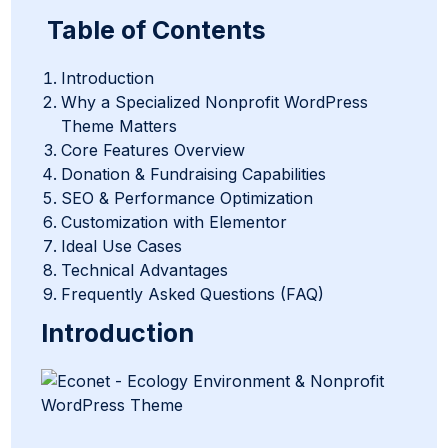
Table of Contents
Introduction
Why a Specialized Nonprofit WordPress
Theme Matters
Core Features Overview
Donation & Fundraising Capabilities
SEO & Performance Optimization
Customization with Elementor
Ideal Use Cases
Technical Advantages
Frequently Asked Questions (FAQ)
Introduction