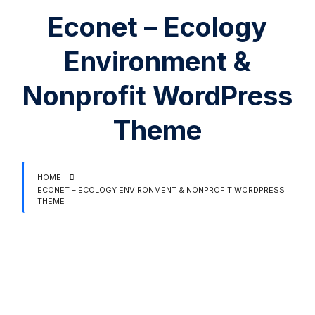
Econet – Ecology
Environment &
Nonprofit WordPress
Theme
HOME
ECONET – ECOLOGY ENVIRONMENT & NONPROFIT WORDPRESS
THEME