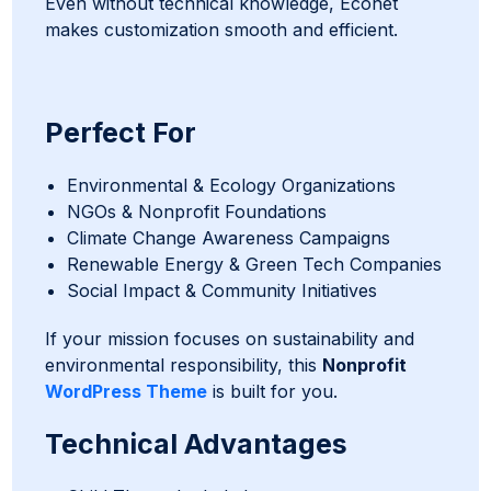
Even without technical knowledge, Econet
makes customization smooth and efficient.
Perfect For
Environmental & Ecology Organizations
NGOs & Nonprofit Foundations
Climate Change Awareness Campaigns
Renewable Energy & Green Tech Companies
Social Impact & Community Initiatives
If your mission focuses on sustainability and
environmental responsibility, this
Nonprofit
WordPress Theme
is built for you.
Technical Advantages