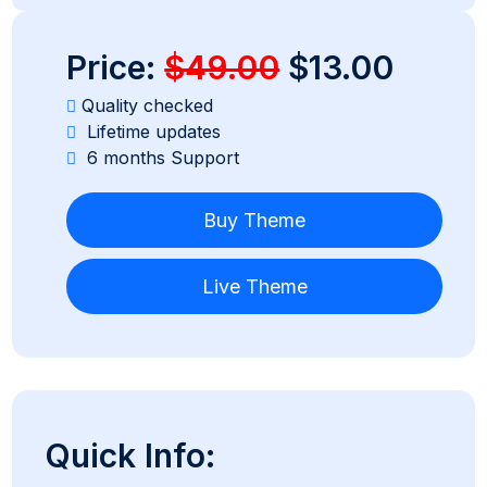
Price:
$49.00
$13.00
Quality checked
Lifetime updates
6 months Support
Buy Theme
Live Theme
Quick Info: