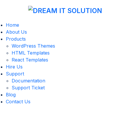
Home
About Us
Products
WordPress Themes
HTML Templates
React Templates
Hire Us
Support
Documentation
Support Ticket
Blog
Contact Us