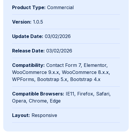
Product Type:
Commercial
Version:
1.0.5
Update Date:
03/02/2026
Release Date:
03/02/2026
Compatibility:
Contact Form 7, Elementor,
WooCommerce 9.x.x, WooCommerce 8.x.x,
WPForms, Bootstrap 5.x, Bootstrap 4.x
Compatible Browsers:
IE11, Firefox, Safari,
Opera, Chrome, Edge
Layout:
Responsive