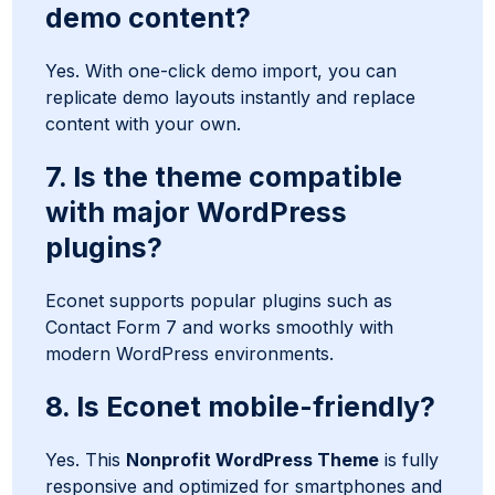
demo content?
Yes. With one-click demo import, you can
replicate demo layouts instantly and replace
content with your own.
7. Is the theme compatible
with major WordPress
plugins?
Econet supports popular plugins such as
Contact Form 7 and works smoothly with
modern WordPress environments.
8. Is Econet mobile-friendly?
Yes. This
Nonprofit WordPress Theme
is fully
responsive and optimized for smartphones and