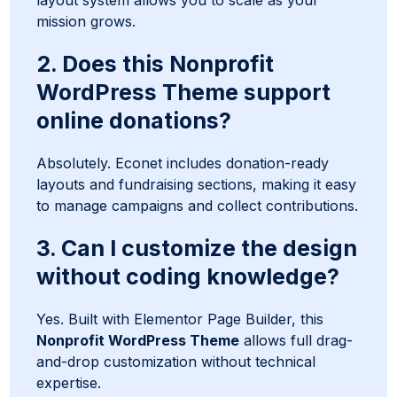
layout system allows you to scale as your
mission grows.
2. Does this Nonprofit
WordPress Theme support
online donations?
Absolutely. Econet includes donation-ready
layouts and fundraising sections, making it easy
to manage campaigns and collect contributions.
3. Can I customize the design
without coding knowledge?
Yes. Built with Elementor Page Builder, this
Nonprofit WordPress Theme
allows full drag-
and-drop customization without technical
expertise.