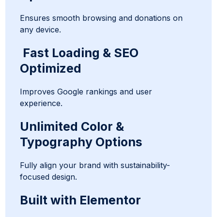
Ensures smooth browsing and donations on
any device.
Fast Loading & SEO
Optimized
Improves Google rankings and user
experience.
Unlimited Color &
Typography Options
Fully align your brand with sustainability-
focused design.
Built with Elementor