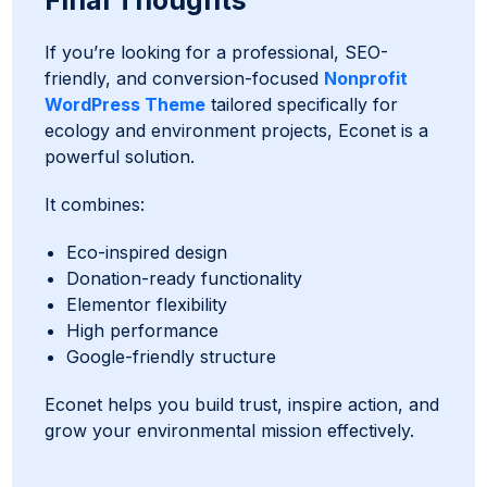
Final Thoughts
If you’re looking for a professional, SEO-
friendly, and conversion-focused
Nonprofit
WordPress Theme
tailored specifically for
ecology and environment projects, Econet is a
powerful solution.
It combines:
Eco-inspired design
Donation-ready functionality
Elementor flexibility
High performance
Google-friendly structure
Econet helps you build trust, inspire action, and
grow your environmental mission effectively.