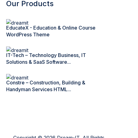
Our Products
EducateX - Education & Online Course
WordPress Theme
IT-Tech – Technology Business, IT
Solutions & SaaS Software...
Constre – Construction, Building &
Handyman Services HTML...
Copyright © 2026 Dream-IT, All Rights