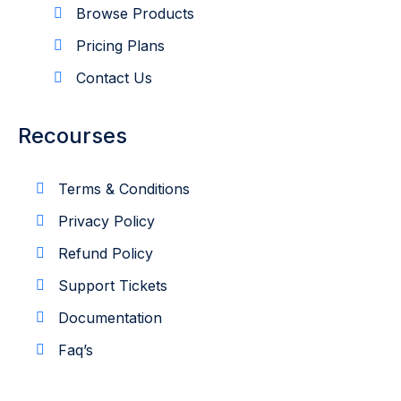
Browse Products
Pricing Plans
Contact Us
Recourses
Terms & Conditions
Privacy Policy
Refund Policy
Support Tickets
Documentation
Faq’s