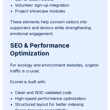
Volunteer sign-up integration
Project showcase modules
These elements help convert visitors into
supporters and donors while strengthening
emotional engagement.
SEO & Performance
Optimization
For ecology and environment websites, organic
traffic is crucial.
Econet is built with:
Clean and W3C validated code
High-speed performance optimization
Structured layout for better indexing