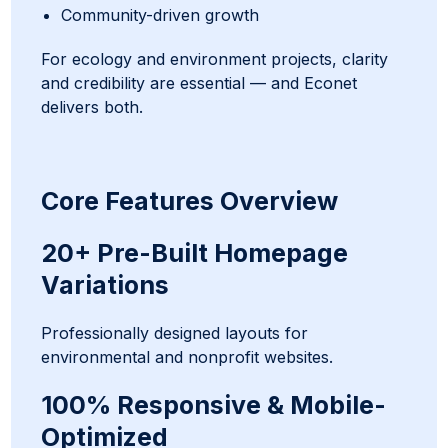
Community-driven growth
For ecology and environment projects, clarity
and credibility are essential — and Econet
delivers both.
Core Features Overview
20+ Pre-Built Homepage
Variations
Professionally designed layouts for
environmental and nonprofit websites.
100% Responsive & Mobile-
Optimized