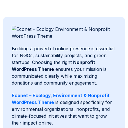
Building a powerful online presence is essential
for NGOs, sustainability projects, and green
startups. Choosing the right
Nonprofit
WordPress Theme
ensures your mission is
communicated clearly while maximizing
donations and community engagement.
Econet – Ecology, Environment & Nonprofit
WordPress Theme
is designed specifically for
environmental organizations, nonprofits, and
climate-focused initiatives that want to grow
their impact online.