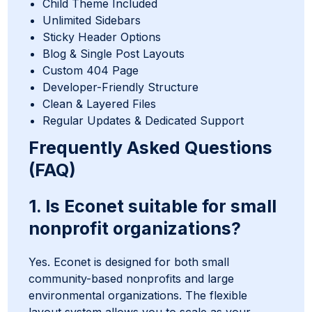
Child Theme Included
Unlimited Sidebars
Sticky Header Options
Blog & Single Post Layouts
Custom 404 Page
Developer-Friendly Structure
Clean & Layered Files
Regular Updates & Dedicated Support
Frequently Asked Questions
(FAQ)
1. Is Econet suitable for small
nonprofit organizations?
Yes. Econet is designed for both small
community-based nonprofits and large
environmental organizations. The flexible