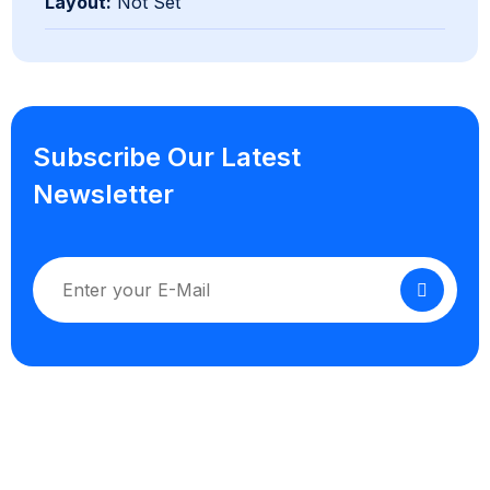
Layout:
Not Set
Subscribe Our Latest
Newsletter