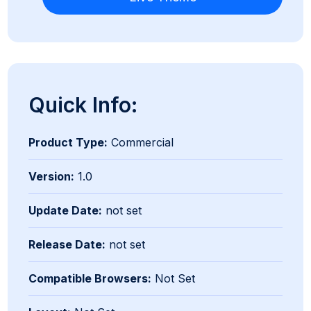
Quick Info:
Product Type:
Commercial
Version:
1.0
Update Date:
not set
Release Date:
not set
Compatible Browsers:
Not Set