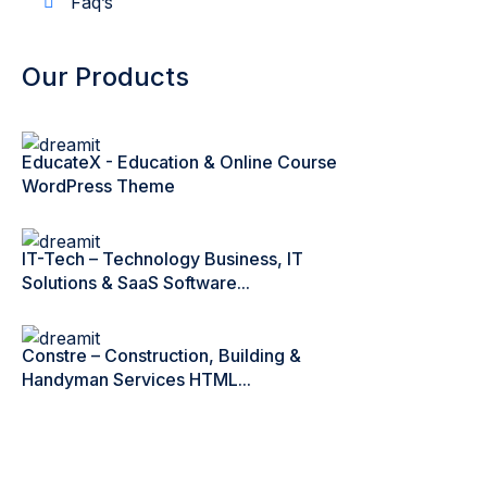
Faq’s
Our Products
EducateX - Education & Online Course
WordPress Theme
IT-Tech – Technology Business, IT
Solutions & SaaS Software...
Constre – Construction, Building &
Handyman Services HTML...