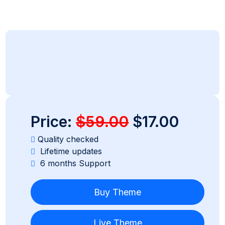
Price:
$59.00
$17.00
Quality checked
Lifetime updates
6 months Support
Buy Theme
Live Theme