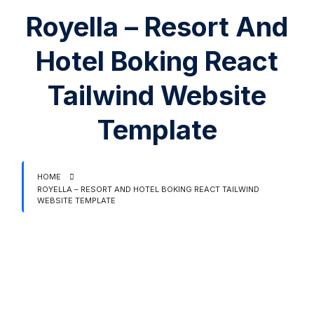
Royella – Resort And
Hotel Boking React
Tailwind Website
Template
HOME
ROYELLA – RESORT AND HOTEL BOKING REACT TAILWIND
WEBSITE TEMPLATE