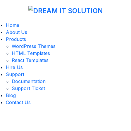
Home
About Us
Products
WordPress Themes
HTML Templates
React Templates
Hire Us
Support
Documentation
Support Ticket
Blog
Contact Us