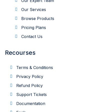
Our Expert Team
Our Services
Browse Products
Pricing Plans
Contact Us
Recourses
Terms & Conditions
Privacy Policy
Refund Policy
Support Tickets
Documentation