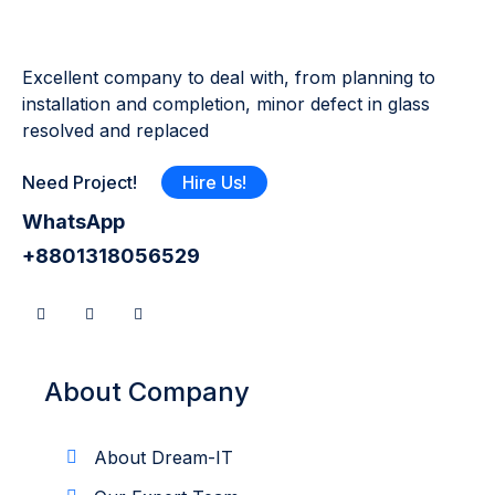
Excellent company to deal with, from planning to
installation and completion, minor defect in glass
resolved and replaced
Need Project!
Hire Us!
WhatsApp
+8801318056529
About Company
About Dream-IT