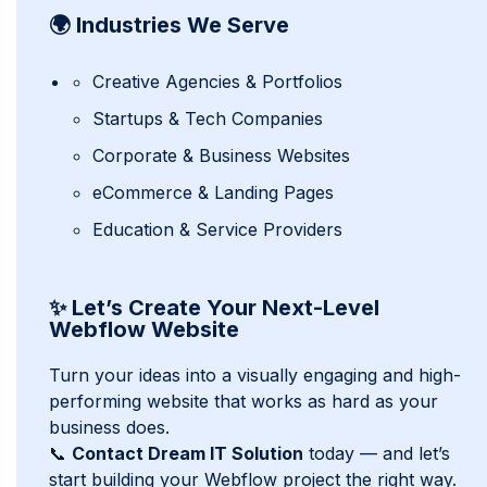
🌍 Industries We Serve
Creative Agencies & Portfolios
Startups & Tech Companies
Corporate & Business Websites
eCommerce & Landing Pages
Education & Service Providers
✨ Let’s Create Your Next-Level
Webflow Website
Turn your ideas into a visually engaging and high-
performing website that works as hard as your
business does.
📞
Contact Dream IT Solution
today — and let’s
start building your Webflow project the right way.