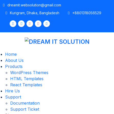
dreamit.websolution@gmail.com
Kurigram, Dhaka, Bangladesh
+8801318056529
Home
About Us
Products
WordPress Themes
HTML Templates
React Templates
Hire Us
Support
Documentation
Support Ticket