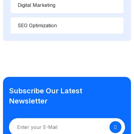
Digital Marketing
SEO Optimization
Subscribe Our Latest
Newsletter