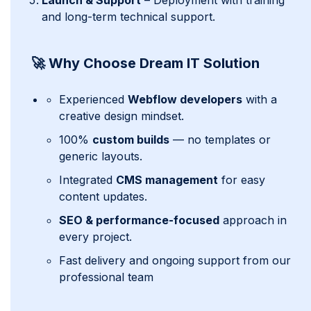
Launch & Support
– Deployment with training
and long-term technical support.
🚀 Why Choose Dream IT Solution
Experienced
Webflow developers
with a
creative design mindset.
100%
custom builds
— no templates or
generic layouts.
Integrated
CMS management
for easy
content updates.
SEO & performance-focused
approach in
every project.
Fast delivery and ongoing support from our
professional team