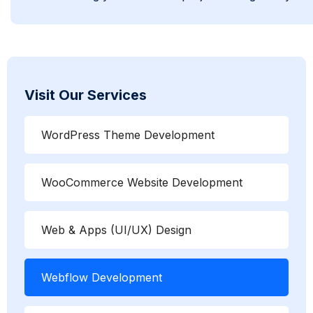
Visit Our Services
WordPress Theme Development
WooCommerce Website Development
Web & Apps (UI/UX) Design
Webflow Development