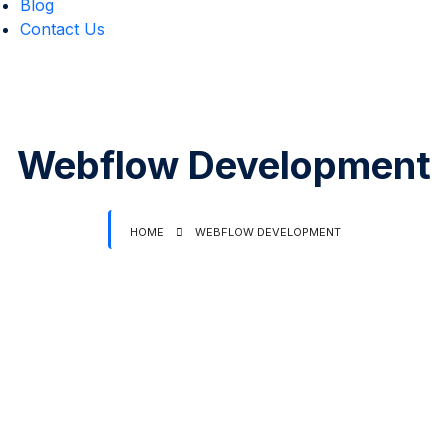
Blog
Contact Us
Webflow Development
HOME
WEBFLOW DEVELOPMENT