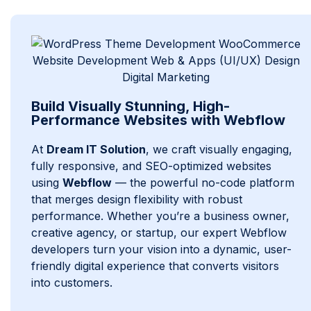
Build Visually Stunning, High-
Performance Websites with Webflow
At
Dream IT Solution
, we craft visually engaging,
fully responsive, and SEO-optimized websites
using
Webflow
— the powerful no-code platform
that merges design flexibility with robust
performance. Whether you’re a business owner,
creative agency, or startup, our expert Webflow
developers turn your vision into a dynamic, user-
friendly digital experience that converts visitors
into customers.