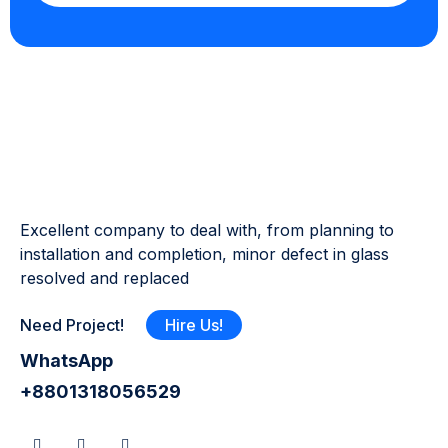
Excellent company to deal with, from planning to
installation and completion, minor defect in glass
resolved and replaced
Need Project!
Hire Us!
WhatsApp
+8801318056529