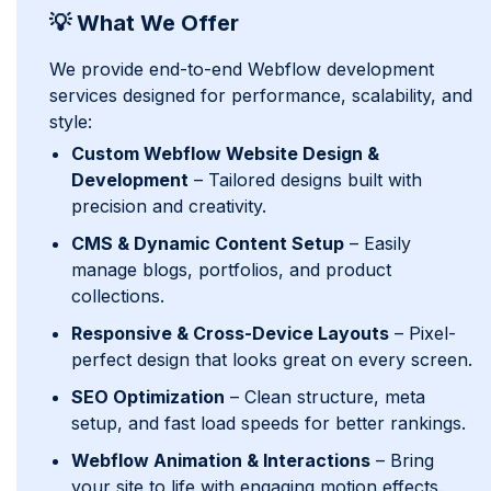
💡 What We Offer
We provide end-to-end Webflow development
services designed for performance, scalability, and
style:
Custom Webflow Website Design &
Development
– Tailored designs built with
precision and creativity.
CMS & Dynamic Content Setup
– Easily
manage blogs, portfolios, and product
collections.
Responsive & Cross-Device Layouts
– Pixel-
perfect design that looks great on every screen.
SEO Optimization
– Clean structure, meta
setup, and fast load speeds for better rankings.
Webflow Animation & Interactions
– Bring
your site to life with engaging motion effects.