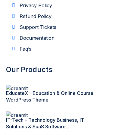
Privacy Policy
Refund Policy
Support Tickets
Documentation
Faq’s
Our Products
EducateX - Education & Online Course
WordPress Theme
IT-Tech – Technology Business, IT
Solutions & SaaS Software...