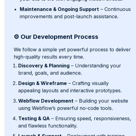
Maintenance & Ongoing Support
– Continuous
improvements and post-launch assistance.
⚙️ Our Development Process
We follow a simple yet powerful process to deliver
high-quality results every time.
Discovery & Planning
– Understanding your
brand, goals, and audience.
Design & Wireframe
– Crafting visually
appealing layouts and interactive prototypes.
Webflow Development
– Building your website
using Webflow’s powerful no-code tools.
Testing & QA
– Ensuring speed, responsiveness,
and flawless functionality.