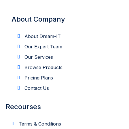
About Company
About Dream-IT
Our Expert Team
Our Services
Browse Products
Pricing Plans
Contact Us
Recourses
Terms & Conditions