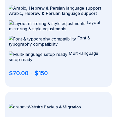
Arabic, Hebrew & Persian language support
Layout
mirroring & style adjustments
Font &
typography compatibility
Multi-language
setup ready
$70.00 - $150
Website Backup & Migration