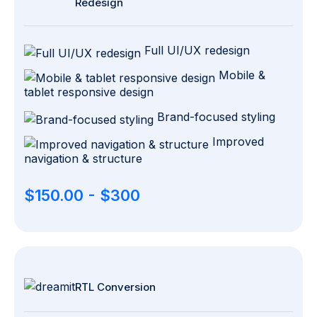
Redesign
Full UI/UX redesign
Mobile &
tablet responsive design
Brand-focused styling
Improved
navigation & structure
$150.00 - $300
RTL Conversion