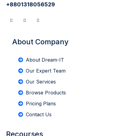
+8801318056529
About Company
About Dream-IT
Our Expert Team
Our Services
Browse Products
Pricing Plans
Contact Us
Recourses