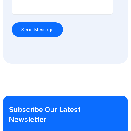
Subscribe Our Latest
Newsletter