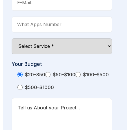
Your Budget
$20–$50
$50–$100
$100–$500
$500–$1000