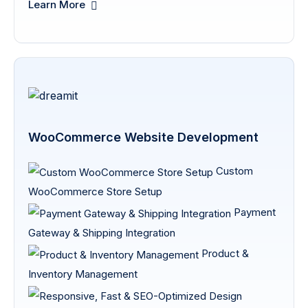
Learn More
WooCommerce Website Development
Custom
WooCommerce Store Setup
Payment
Gateway & Shipping Integration
Product &
Inventory Management