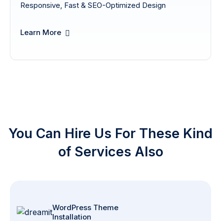
Responsive, Fast & SEO-Optimized Design
Learn More
You Can Hire Us For These Kind
of Services Also
WordPress Theme
Installation