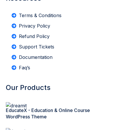
Terms & Conditions
Privacy Policy
Refund Policy
Support Tickets
Documentation
Faq’s
Our Products
EducateX - Education & Online Course
WordPress Theme