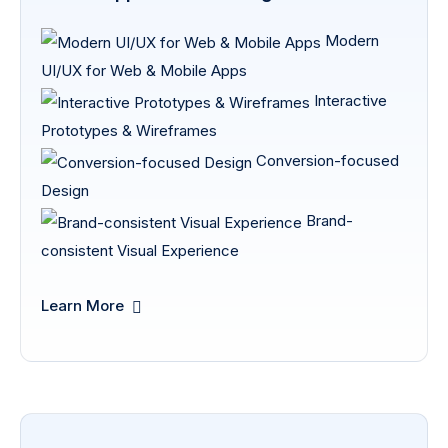
Modern
UI/UX for Web & Mobile Apps
Interactive
Prototypes & Wireframes
Conversion-focused
Design
Brand-
consistent Visual Experience
Learn More