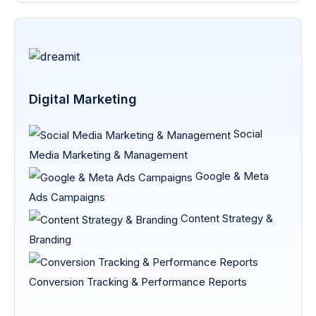
Digital Marketing
Social
Media Marketing & Management
Google & Meta
Ads Campaigns
Content Strategy &
Branding
Conversion Tracking & Performance Reports