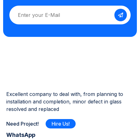
Excellent company to deal with, from planning to
installation and completion, minor defect in glass
resolved and replaced
Need Project!
Hire Us!
WhatsApp