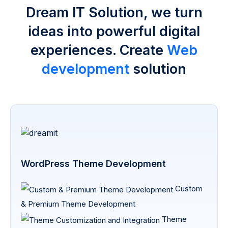
Dream IT Solution, we turn
ideas into powerful digital
experiences. Create
Web
development
solution
WordPress Theme Development
Custom
& Premium Theme Development
Theme