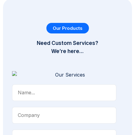
Our Products
Need Custom Services?
We’re here...