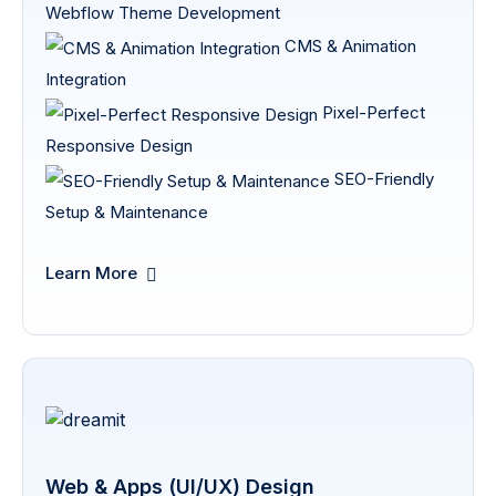
Webflow Theme Development
CMS & Animation
Integration
Pixel-Perfect
Responsive Design
SEO-Friendly
Setup & Maintenance
Learn More
Web & Apps (UI/UX) Design