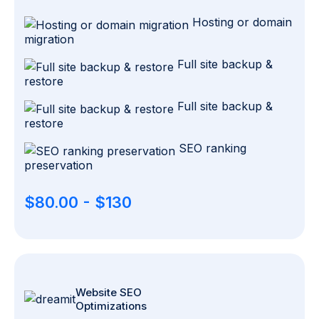
Hosting or domain
migration
Full site backup &
restore
Full site backup &
restore
SEO ranking
preservation
$80.00 - $130
Website SEO
Optimizations