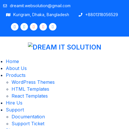
dreamit.websolution@gmail.com
Kurigram, Dhaka, Bangladesh
+8801318056529
Home
About Us
Products
WordPress Themes
HTML Templates
React Templates
Hire Us
Support
Documentation
Support Ticket