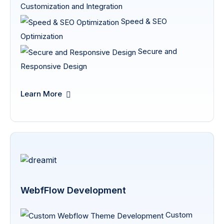
Customization and Integration
Speed & SEO
Optimization
Secure and
Responsive Design
Learn More
WebfFlow Development
Custom