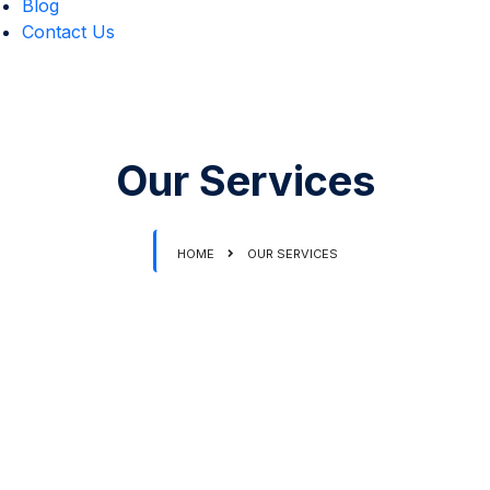
Blog
Contact Us
Our Services
HOME
OUR SERVICES