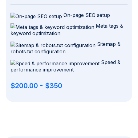
On-page SEO setup
Meta tags &
keyword optimization
Sitemap &
robots.txt configuration
Speed &
performance improvement
$200.00 - $350