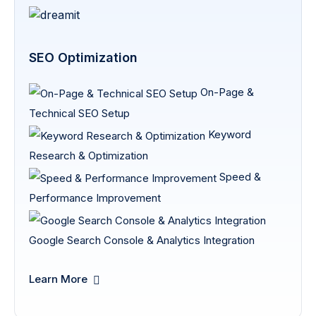
SEO Optimization
On-Page &
Technical SEO Setup
Keyword
Research & Optimization
Speed &
Performance Improvement
Google Search Console & Analytics Integration
Learn More