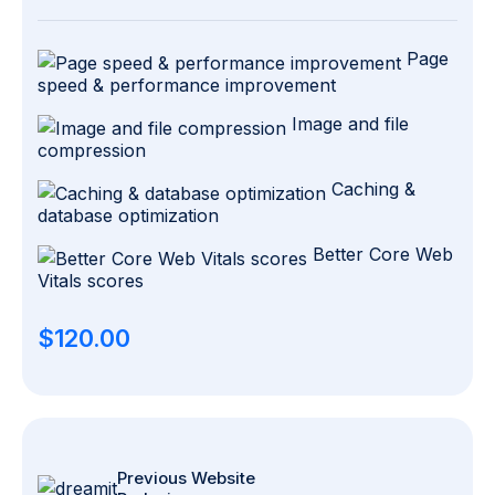
Page
speed & performance improvement
Image and file
compression
Caching &
database optimization
Better Core Web
Vitals scores
$120.00
Previous Website