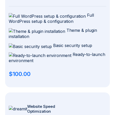
Full
WordPress setup & configuration
Theme & plugin
installation
Basic security setup
Ready-to-launch
environment
$100.00
Website Speed
Optimization